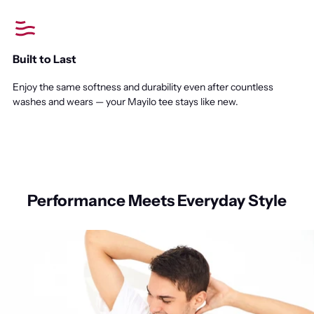
Built to Last
Enjoy the same softness and durability even after countless
washes and wears — your Mayilo tee stays like new.
Performance Meets Everyday Style