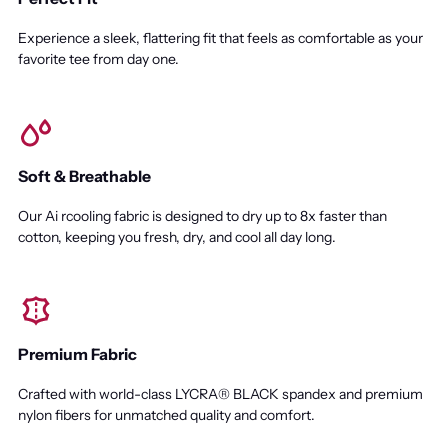
Experience a sleek, flattering fit that feels as comfortable as your
favorite tee from day one.
Soft & Breathable
Our Ai rcooling fabric is designed to dry up to 8x faster than
cotton, keeping you fresh, dry, and cool all day long.
Premium Fabric
Crafted with world-class LYCRA® BLACK spandex and premium
nylon fibers for unmatched quality and comfort.