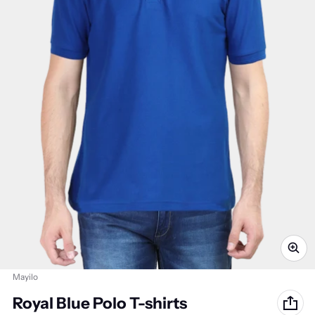
Vendor:
Mayilo
Royal Blue Polo T-shirts