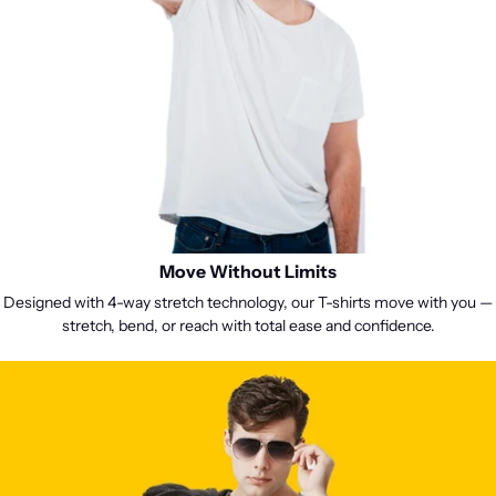

Move Without Limits
Designed with 4-way stretch technology, our T-shirts move with you —
stretch, bend, or reach with total ease and confidence.