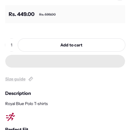
Rs. 449.00
Rs. 599.00
Sale price
Regular price
Quantity:
Add to cart
Size guide
Description
Royal Blue Polo T-shirts
Perfect Fit