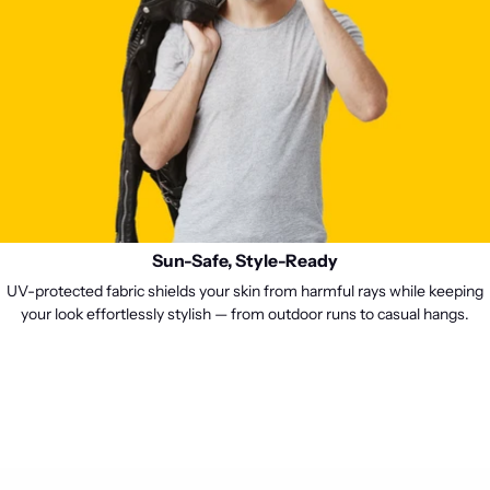
Sun-Safe, Style-Ready
UV-protected fabric shields your skin from harmful rays while keeping
your look effortlessly stylish — from outdoor runs to casual hangs.