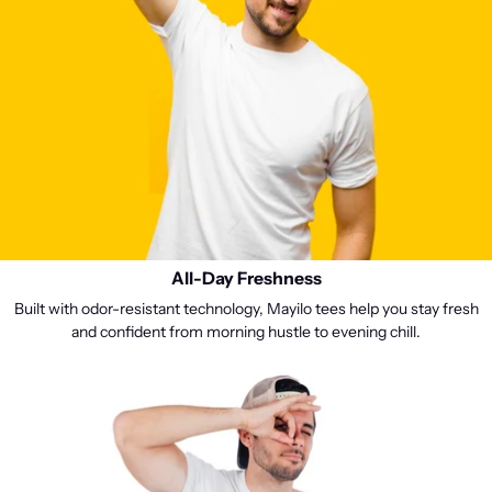
All-Day Freshness
Built with odor-resistant technology, Mayilo tees help you stay fresh
and confident from morning hustle to evening chill.