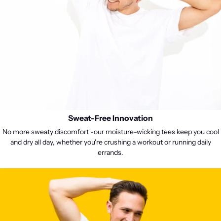
Sweat-Free Innovation
No more sweaty discomfort -our moisture-wicking tees keep you cool
and dry all day, whether you're crushing a workout or running daily
errands.